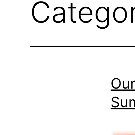
Catego
Our
Su