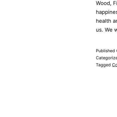
Wood, Fi
happines
health a
us. We w
Published
Categoriz
Tagged
Co