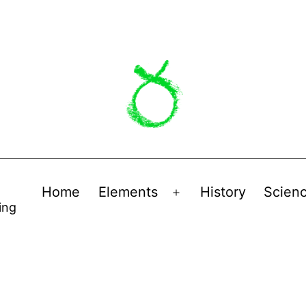
Home
Elements
History
Scien
Open
ing
menu