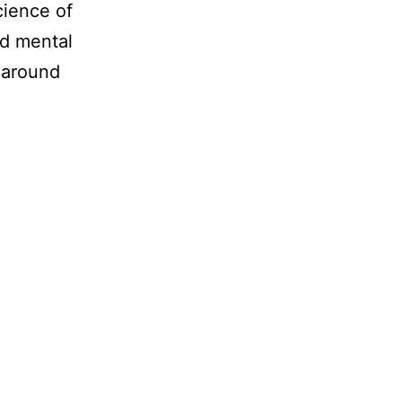
cience of
nd mental
 around