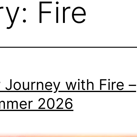
ry:
Fire
 Journey with Fire –
mmer 2026