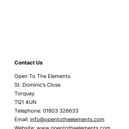
Contact Us
Open To The Elements
St. Dominic’s Close
Torquay
TQ1 4UN
Telephone: 01803 326633
Email:
info@opentotheelements.com
Website:
www.opentotheelements.com