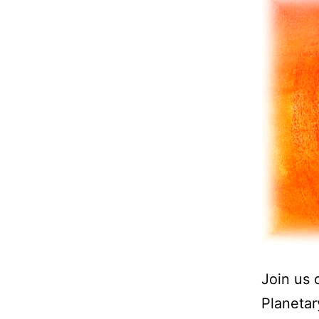
Join us 
Planetar