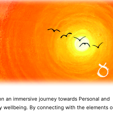
on an immersive journey towards Personal and
y wellbeing. By connecting with the elements o