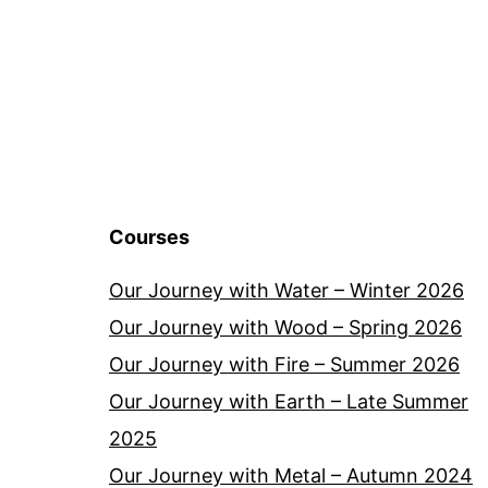
Courses
Our Journey with Water – Winter 2026
Our Journey with Wood – Spring 2026
Our Journey with Fire – Summer 2026
Our Journey with Earth – Late Summer
2025
Our Journey with Metal – Autumn 2024