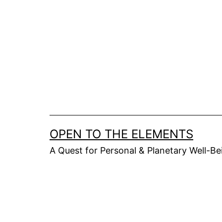
Skip
to
content
OPEN TO THE ELEMENTS
A Quest for Personal & Planetary Well-Be