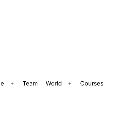
ce
Team
World
Courses
Open
Open
menu
menu