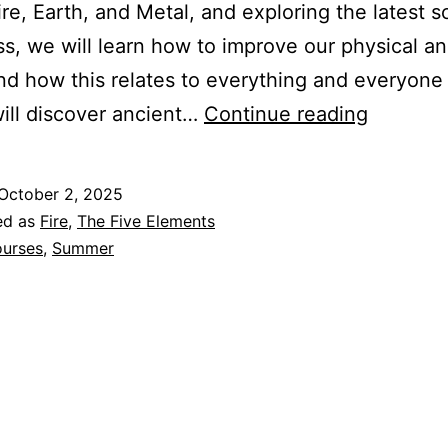
re, Earth, and Metal, and exploring the latest s
s, we will learn how to improve our physical a
nd how this relates to everything and everyone
Our
ill discover ancient…
Continue reading
Journey
with
October 2, 2025
Fire
ed as
Fire
,
The Five Elements
–
urses
,
Summer
Summer
2026