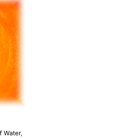
f Water,