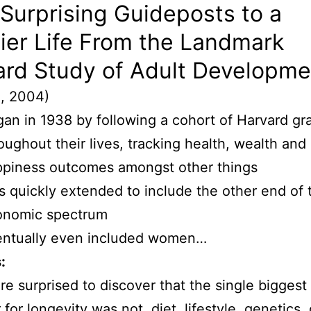
 Surprising Guideposts to a
ier Life From the Landmark
ard Study of Adult Developme
l, 2004)
an in 1938 by following a cohort of Harvard gr
oughout their lives, tracking health, wealth and
piness outcomes amongst other things
 quickly extended to include the other end of 
onomic spectrum
entually even included women…
:
e surprised to discover that the single biggest
 for longevity was not, diet, lifestyle, genetics, 