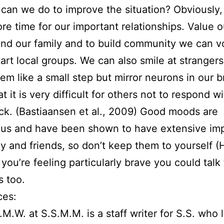
can we do to improve the situation? Obviously
e time for our important relationships. Value o
and our family and to build community we can v
start local groups. We can also smile at strangers
em like a small step but mirror neurons in our b
 it is very difficult for others not to respond wi
ck. (Bastiaansen et al., 2009) Good moods are
ous and have been shown to have extensive im
ly and friends, so don’t keep them to yourself (
 you’re feeling particularly brave you could talk
s too.
ces:
.M.W. at S.S.M.M. is a staff writer for S.S. who l