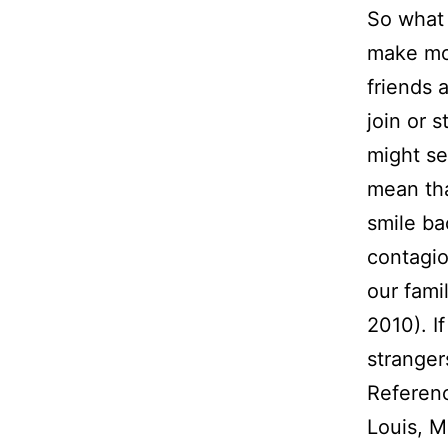
So what 
make mor
friends 
join or 
might se
mean that
smile ba
contagi
our fami
2010). If
stranger
Referen
Louis, M