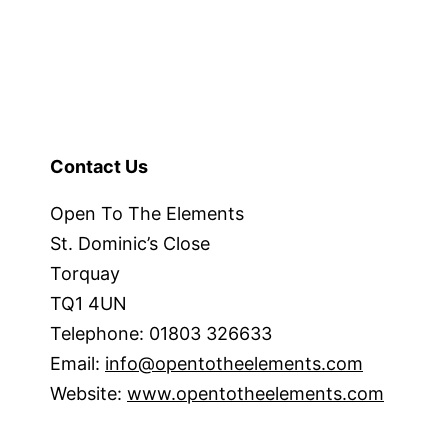
Contact Us
Open To The Elements
St. Dominic’s Close
Torquay
TQ1 4UN
Telephone: 01803 326633
Email:
info@opentotheelements.com
Website:
www.opentotheelements.com