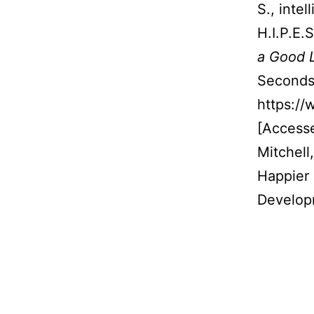
S., inte
H.I.P.E.
a Good L
Seconds.
https://
[Access
Mitchell
Happier 
Develop