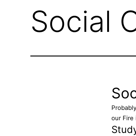
Social 
Soc
Probably
our Fire
Study