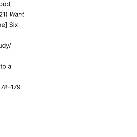
Food,
021)
Want
ne] Six
udy/
to a
.178–179.