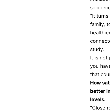
socioeco
“It turn
family, 
healthie
connecte
study.
It is no
you have 
that cou
How sati
better i
levels.
“Close r