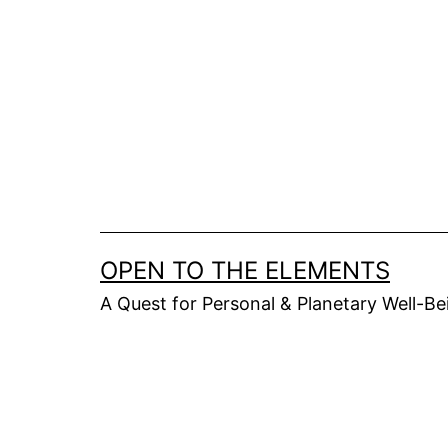
Skip
to
content
OPEN TO THE ELEMENTS
A Quest for Personal & Planetary Well-Be