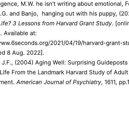
lligence, M.W. he isn’t writing about emotional, 
S.G. and Banjo, hanging out with his puppy, (2
ife? 3 Lessons from Harvard Grant Study
. [onli
 Available at:
www.6seconds.org/2021/04/19/harvard-grant-st
ed 8 Aug. 2022].
, J.F., (2004) Aging Well: Surprising Guideposts 
Life From the Landmark Harvard Study of Adult
ment.
American Journal of Psychiatry
, 1611, pp