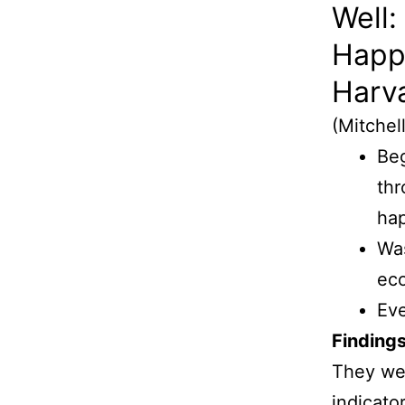
Well:
Happ
Harv
(Mitchel
Beg
thr
hap
Was
ec
Ev
Findings
They wer
indicator