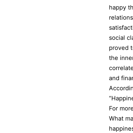
happy th
relation
satisfac
social c
proved 
the inne
correlat
and fina
Accordin
“Happines
For more
What mak
happines