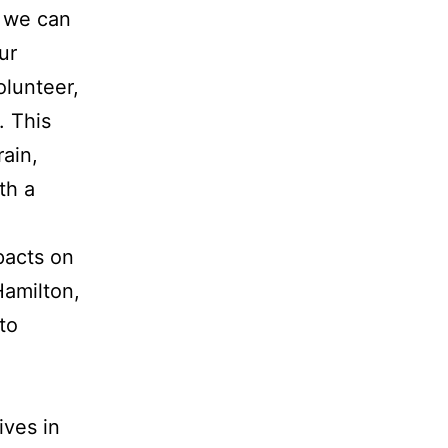
, we can
ur
olunteer,
. This
rain,
th a
pacts on
Hamilton,
 to
ives in