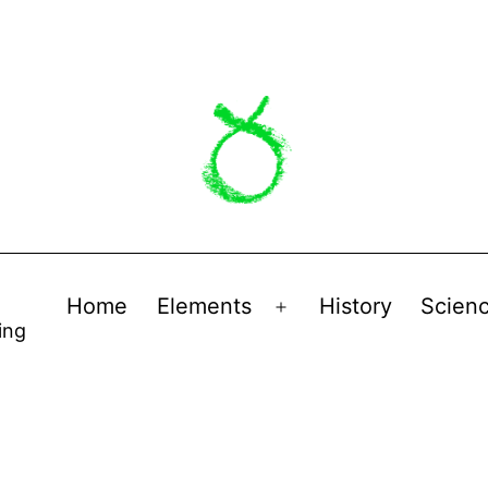
Home
Elements
History
Scien
Open
ing
menu