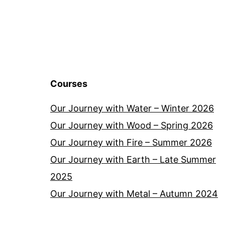
Courses
Our Journey with Water – Winter 2026
Our Journey with Wood – Spring 2026
Our Journey with Fire – Summer 2026
Our Journey with Earth – Late Summer
2025
Our Journey with Metal – Autumn 2024