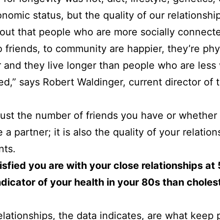
nomic status, but the quality of our relationshi
s out that people who are more socially connect
to friends, to community are happier, they’re phy
r and they live longer than people who are less 
d,” says Robert Waldinger, current director of 
t just the number of friends you have or whether
a partner; it is also the quality of your relation
nts.
sfied you are with your close relationships at 5
ndicator of your health in your 80s than choles
elationships, the data indicates, are what keep