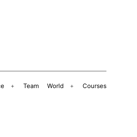
ce
Team
World
Courses
Open
Open
menu
menu