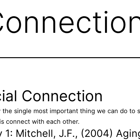
Connectio
ial Connection
 the single most important thing we can do to 
 is connect with each other.
 1: Mitchell, J.F., (2004) Agin