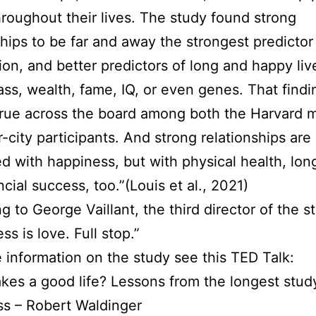
roughout their lives. The study found strong
ships to be far and away the strongest predictor 
tion, and better predictors of long and happy liv
lass, wealth, fame, IQ, or even genes. That findi
true across the board among both the Harvard 
r-city participants. And strong relationships are
ed with happiness, but with physical health, lon
ncial success, too.”(Louis et al., 2021)
g to George Vaillant, the third director of the s
s is love. Full stop.”
 information on the study see this TED Talk:
es a good life? Lessons from the longest stud
s – Robert Waldinger