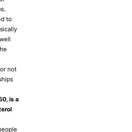
ps.
ed to
sically
well
the
 or not
ships
0, is a
terol
 people