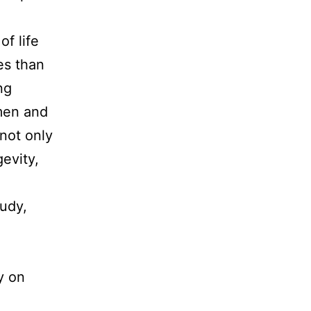
of life
es than
ng
men and
 not only
gevity,
tudy,
y on